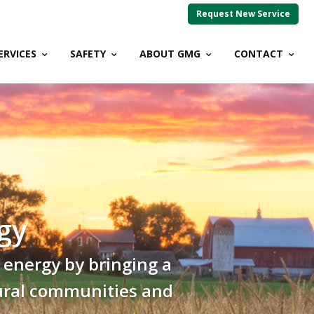
Request New Service
ERVICES
SAFETY
ABOUT GMG
CONTACT
gy
 energy by bringing a
 rural communities and