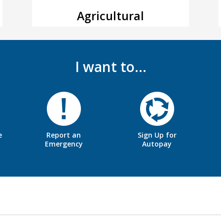
Agricultural
I want to…
e
Report an
Sign Up for
Emergency
Autopay