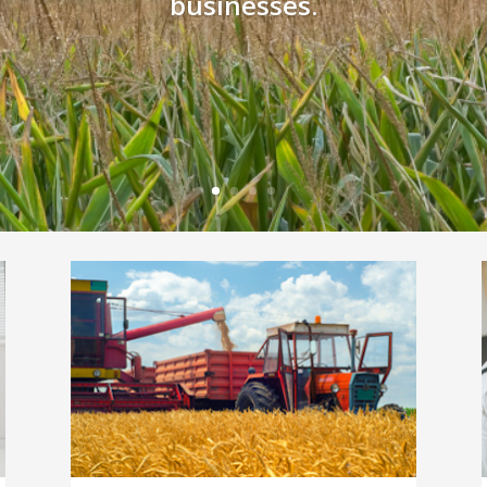
businesses.