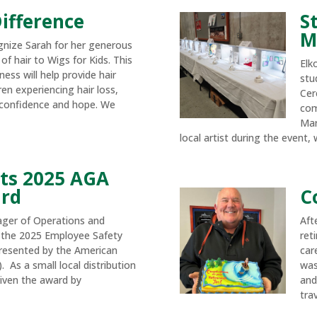
ifference
S
M
gnize Sarah for her generous
of hair to Wigs for Kids. This
Elk
ness will help provide hair
stu
en experiencing hair loss,
Cer
confidence and hope. We
com
Mar
local artist during the event, w
ts 2025 AGA
ard
C
ager of Operations and
Aft
 the 2025 Employee Safety
ret
resented by the American
car
 As a small local distribution
was
ven the award by
and
trav