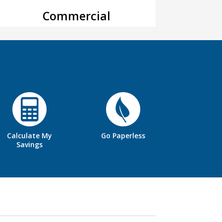
Commercial
Calculate My
Go Paperless
Savings