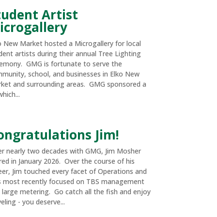
tudent Artist
icrogallery
o New Market hosted a Microgallery for local
dent artists during their annual Tree Lighting
emony. GMG is fortunate to serve the
munity, school, and businesses in Elko New
ket and surrounding areas. GMG sponsored a
hich...
ongratulations Jim!
er nearly two decades with GMG, Jim Mosher
ired in January 2026. Over the course of his
eer, Jim touched every facet of Operations and
 most recently focused on TBS management
 large metering. Go catch all the fish and enjoy
eling - you deserve...