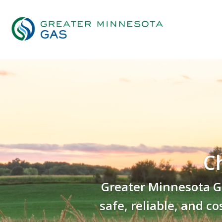
C
Greater Minnesota Ga
safe, reliable, and c