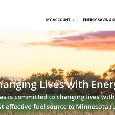
MY ACCOUNT
ENERGY SAVING S
hanging Lives with Ener
s is committed to changing lives with
ost effective fuel source to Minnesota