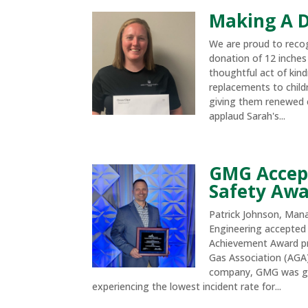
Making A D
We are proud to reco
donation of 12 inches 
thoughtful act of kind
replacements to childr
giving them renewed 
applaud Sarah's...
GMG Accep
Safety Aw
Patrick Johnson, Man
Engineering accepted
Achievement Award p
Gas Association (AGA).
company, GMG was gi
experiencing the lowest incident rate for...