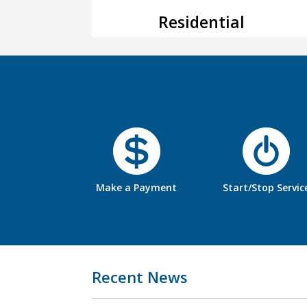
Residential
Make a Payment
Start/Stop Servic
Recent News