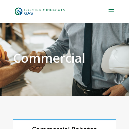
Commercial