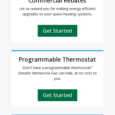
Commercial Rebates
Let us reward you for making energy efficient
upgrades to your space heating systems.
Get Started
Programmable Thermostat
Don’t have a programmable thermostat?
Greater Minnesota Gas can help, at no cost to
you.
Get Started