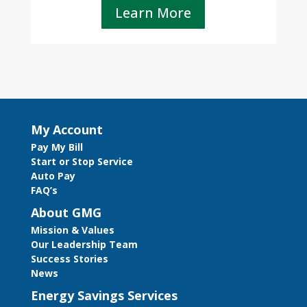
Learn More
My Account
Pay My Bill
Start or Stop Service
Auto Pay
FAQ’s
About GMG
Mission & Values
Our Leadership Team
Success Stories
News
Energy Savings Services