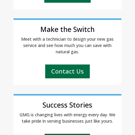
Make the Switch
Meet with a technician to design your new gas
service and see how much you can save with
natural gas.
Contact Us
Success Stories
GMG is changing lives with energy every day. We
take pride in serving businesses just like yours.