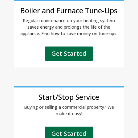
Boiler and Furnace Tune-Ups
Regular maintenance on your heating system
saves energy and prolongs the life of the
appliance. Find how to save money on tune-ups.
Get Started
Start/Stop Service
Buying or selling a commercial property? We
make it easy!
Get Started