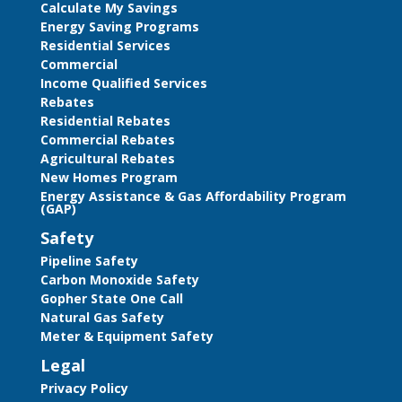
Calculate My Savings
Energy Saving Programs
Residential Services
Commercial
Income Qualified Services
Rebates
Residential Rebates
Commercial Rebates
Agricultural Rebates
New Homes Program
Energy Assistance & Gas Affordability Program
(GAP)
Safety
Pipeline Safety
Carbon Monoxide Safety
Gopher State One Call
Natural Gas Safety
Meter & Equipment Safety
Legal
Privacy Policy