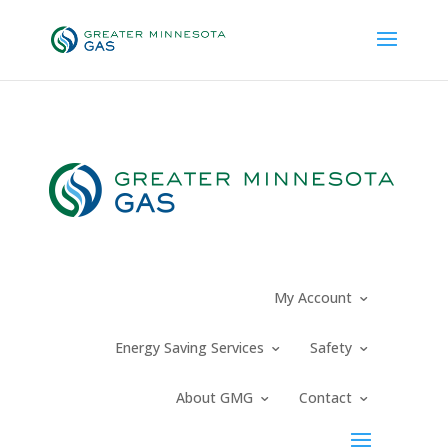
Request New Service
My Account
Energy Saving Services
Safety
About GMG
Contact