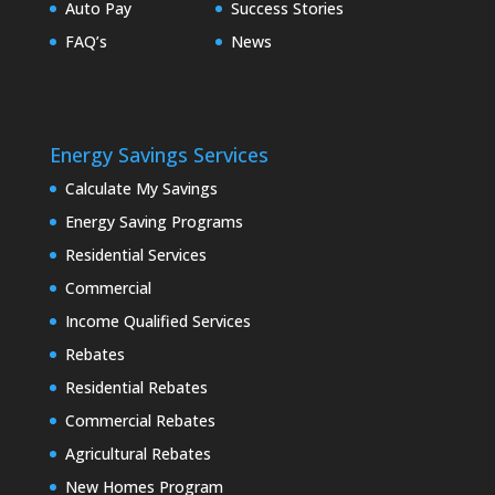
Auto Pay
Success Stories
FAQ’s
News
Energy Savings Services
Calculate My Savings
Energy Saving Programs
Residential Services
Commercial
Income Qualified Services
Rebates
Residential Rebates
Commercial Rebates
Agricultural Rebates
New Homes Program