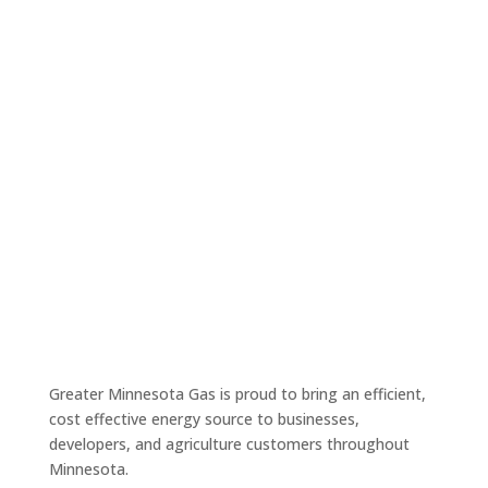
Success Stories
Greater Minnesota Gas is proud to bring an efficient,
cost effective energy source to businesses,
developers, and agriculture customers throughout
Minnesota.