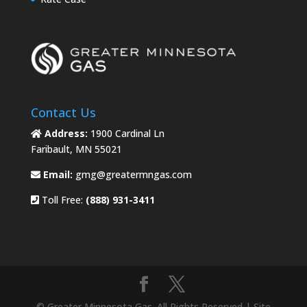
Contact Us
Address:
1900 Cardinal Ln
Faribault, MN 55021
Email:
gmg@greatermngas.com
Toll Free:
(888) 931-3411
© Greater Minnesota Gas. All Rights Reserved | Site