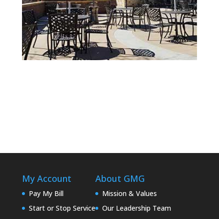
Chankaska Creek Ranch & Winery
My Account
About GMG
Pay My Bill
Mission & Values
Start or Stop Service
Our Leadership Team