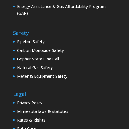
Energy Assistance & Gas Affordability Program
(GAP)
Safety
Pipeline Safety
Carbon Monoxide Safety
Gopher State One Call
Natural Gas Safety
Meter & Equipment Safety
Legal
Privacy Policy
Minnesota laws & statutes
Rates & Rights
Rate Case