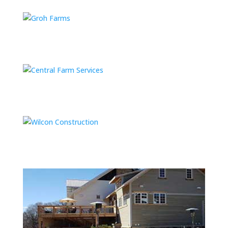
Groh Farms
Central Farm Services
Wilcon Construction