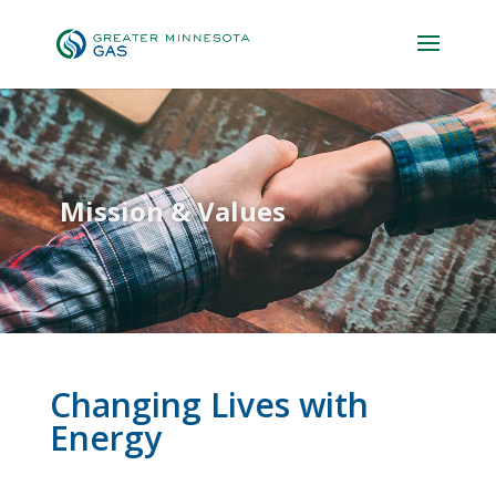
Mission & Values
Changing Lives with
Energy