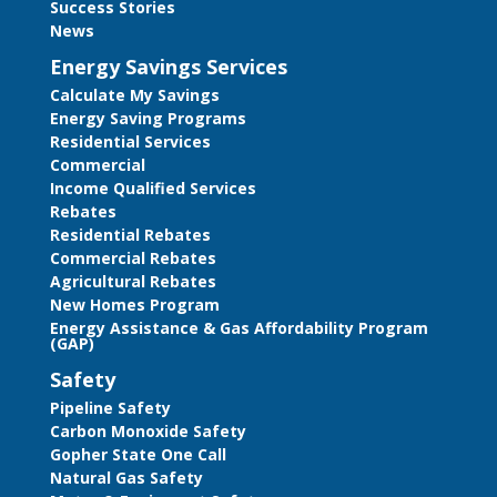
Success Stories
News
Energy Savings Services
Calculate My Savings
Energy Saving Programs
Residential Services
Commercial
Income Qualified Services
Rebates
Residential Rebates
Commercial Rebates
Agricultural Rebates
New Homes Program
Energy Assistance & Gas Affordability Program
(GAP)
Safety
Pipeline Safety
Carbon Monoxide Safety
Gopher State One Call
Natural Gas Safety