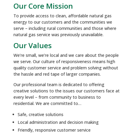
Our Core Mission
To provide access to clean, affordable natural gas
energy to our customers and the communities we
serve – including rural communities and those where
natural gas service was previously unavailable.
Our Values
We’re small, we’re local and we care about the people
we serve. Our culture of responsiveness means high
quality customer service and problem solving without
the hassle and red tape of larger companies.
Our professional team is dedicated to offering
creative solutions to the issues our customers face at
every level – from community to business to
residential. We are committed to…
Safe, creative solutions
Local administration and decision making
Friendly, responsive customer service