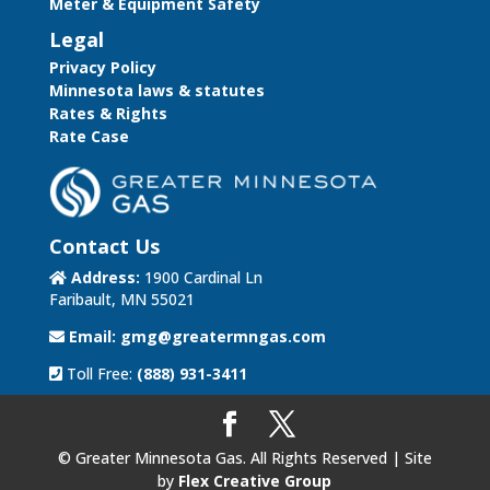
Meter & Equipment Safety
Legal
Privacy Policy
Minnesota laws & statutes
Rates & Rights
Rate Case
Contact Us
Address:
1900 Cardinal Ln
Faribault, MN 55021
Email:
gmg@greatermngas.com
Toll Free:
(888) 931-3411
© Greater Minnesota Gas. All Rights Reserved | Site
by
Flex Creative Group