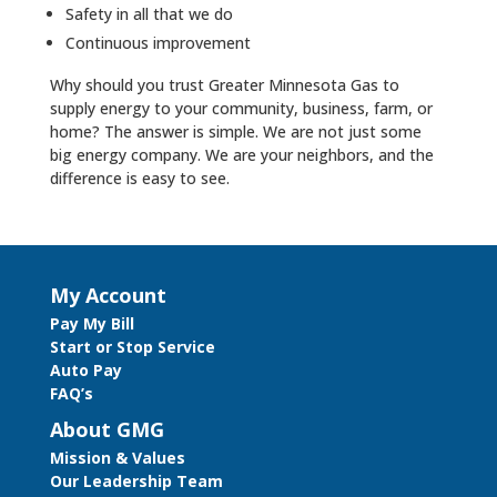
Safety in all that we do
Continuous improvement
Why should you trust Greater Minnesota Gas to
supply energy to your community, business, farm, or
home? The answer is simple. We are not just some
big energy company. We are your neighbors, and the
difference is easy to see.
My Account
Pay My Bill
Start or Stop Service
Auto Pay
FAQ’s
About GMG
Mission & Values
Our Leadership Team