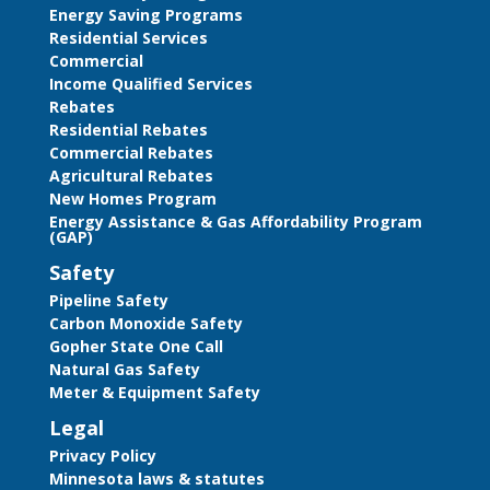
Energy Saving Programs
Residential Services
Commercial
Income Qualified Services
Rebates
Residential Rebates
Commercial Rebates
Agricultural Rebates
New Homes Program
Energy Assistance & Gas Affordability Program
(GAP)
Safety
Pipeline Safety
Carbon Monoxide Safety
Gopher State One Call
Natural Gas Safety
Meter & Equipment Safety
Legal
Privacy Policy
Minnesota laws & statutes