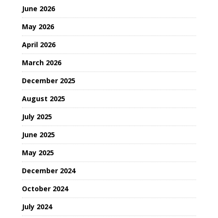
June 2026
May 2026
April 2026
March 2026
December 2025
August 2025
July 2025
June 2025
May 2025
December 2024
October 2024
July 2024