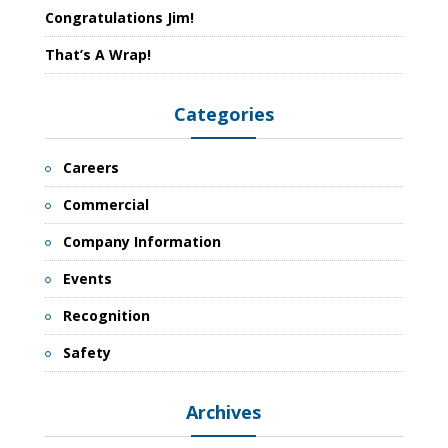
Congratulations Jim!
That’s A Wrap!
Categories
Careers
Commercial
Company Information
Events
Recognition
Safety
Archives