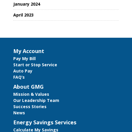
January 2024
April 2023
My Account
Pay My Bill
Start or Stop Service
Auto Pay
FAQ’s
About GMG
Mission & Values
Our Leadership Team
Success Stories
News
Energy Savings Services
Calculate My Savings