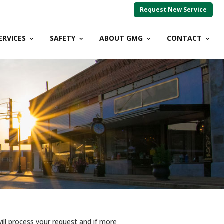
Request New Service
ERVICES
SAFETY
ABOUT GMG
CONTACT
ll process your request and if more