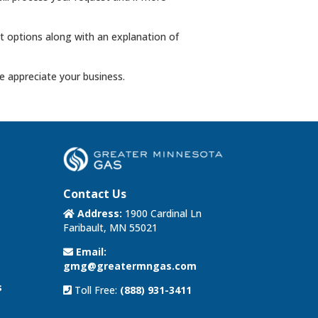
ent options along with an explanation of
 appreciate your business.
Contact Us
Address:
1900 Cardinal Ln
Faribault, MN 55021
Email:
gmg@greatermngas.com
s
Toll Free:
(888) 931-3411