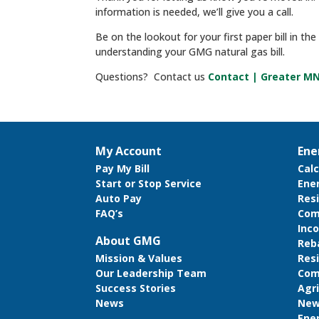
information is needed, we’ll give you a call.
Be on the lookout for your first paper bill in th
understanding your GMG natural gas bill.
Questions? Contact us
Contact | Greater M
My Account
Ene
Pay My Bill
Cal
Start or Stop Service
Ene
Auto Pay
Resi
FAQ’s
Com
Inco
About GMG
Reb
Res
Mission & Values
Com
Our Leadership Team
Agri
Success Stories
New
News
Ene