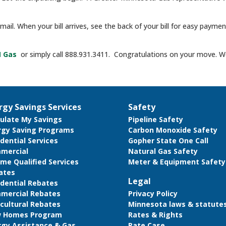
e mail. When your bill arrives, see the back of your bill for easy paym
N Gas
or simply call 888.931.3411. Congratulations on your move. We
rgy Savings Services
Safety
culate My Savings
Pipeline Safety
rgy Saving Programs
Carbon Monoxide Safety
dential Services
Gopher State One Call
mercial
Natural Gas Safety
me Qualified Services
Meter & Equipment Safety
ates
Legal
idential Rebates
mercial Rebates
Privacy Policy
cultural Rebates
Minnesota laws & statute
 Homes Program
Rates & Rights
rgy Assistance & Gas
Rate Case