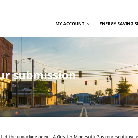
MY ACCOUNT
ENERGY SAVING S
ur submission
 Let the unpacking begin! A Greater Minnesota Gas representative wi