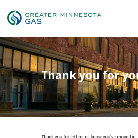
Thank you for yo
Thank you for letting us know you’ve moved in.